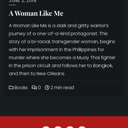
JUNE 2, 2019
A Woman Like Me
A Woman Like Me is a dark and gritty warrior’s
journey of a one-of-a-kind protagonist. This
story of a bi-racial, transgender woman, begins
with her imprisonment in the Phillippines for
murder where she becomes a Muay Thai fighter
in the prison circuit and follows her to Bangkok,
and then to New Orleans.
Books
0
2 min read