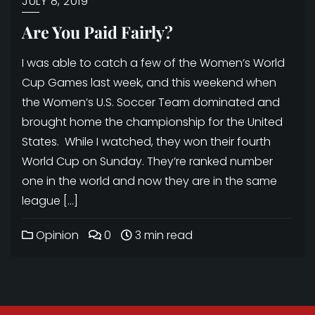
JULY 8, 2019
Are You Paid Fairly?
I was able to catch a few of the Women’s World
Cup Games last week, and this weekend when
the Women’s U.S. Soccer Team dominated and
brought home the championship for the United
States. While I watched, they won their fourth
World Cup on Sunday. They’re ranked number
one in the world and now they are in the same
league […]
Opinion
0
3 min read